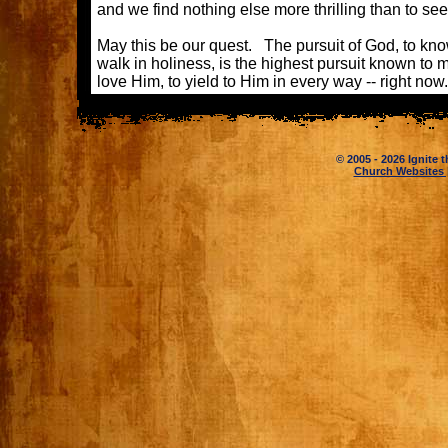
and we find nothing else more thrilling than to see 
May this be our quest. The pursuit of God, to kno
walk in holiness, is the highest pursuit known t
love Him, to yield to Him in every way -- righ
© 2005 - 2026 Ignite t
Church Websites 