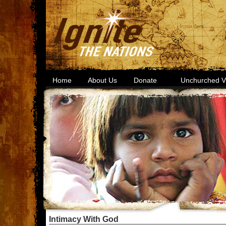
Home
About Us
Donate
Unchurched Vi
Intimacy With God