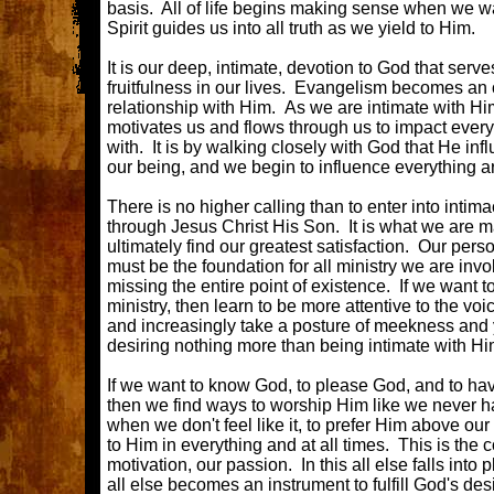
basis. All of life begins making sense when we w
Spirit guides us into all truth as we yield to Him.
It is our deep, intimate, devotion to God that serve
fruitfulness in our lives. Evangelism becomes an 
relationship with Him. As we are intimate with Hi
motivates us and flows through us to impact every
with. It is by walking closely with God that He inf
our being, and we begin to influence everything a
There is no higher calling than to enter into intima
through Jesus Christ His Son. It is what we are 
ultimately find our greatest satisfaction. Our pers
must be the foundation for all ministry we are invo
missing the entire point of existence. If we want t
ministry, then learn to be more attentive to the voic
and increasingly take a posture of meekness and
desiring nothing more than being intimate with H
If we want to know God, to please God, and to hav
then we find ways to worship Him like we never h
when we don't feel like it, to prefer Him above our
to Him in everything and at all times. This is the co
motivation, our passion. In this all else falls into 
all else becomes an instrument to fulfill God's desi