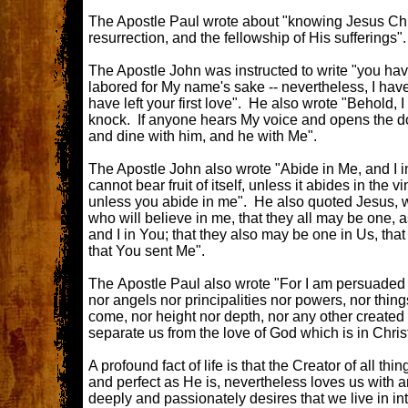
The Apostle Paul wrote about "knowing Jesus Chr
resurrection, and the fellowship of His sufferings"
The Apostle John was instructed to write "you h
labored for My name's sake -- nevertheless, I have
have left your first love". He also wrote "Behold, I
knock. If anyone hears My voice and opens the doo
and dine with him, and he with Me".
The Apostle John also wrote "Abide in Me, and I 
cannot bear fruit of itself, unless it abides in the v
unless you abide in me". He also quoted Jesus, wri
who will believe in me, that they all may be one, a
and I in You; that they also may be one in Us, tha
that You sent Me".
The Apostle Paul also wrote "For I am persuaded th
nor angels nor principalities nor powers, nor thing
come, nor height nor depth, nor any other created t
separate us from the love of God which is in Chris
A profound fact of life is that the Creator of all th
and perfect as He is, nevertheless loves us with a
deeply and passionately desires that we live in in