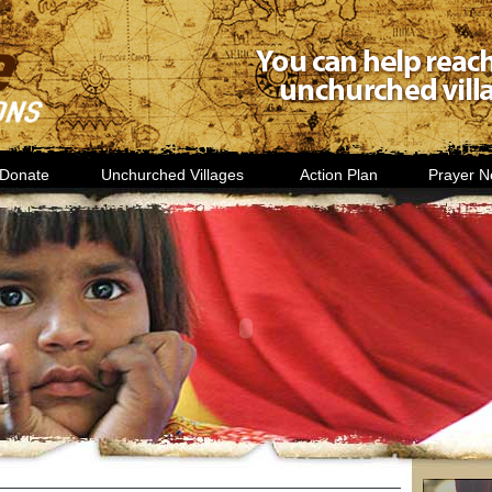
Donate
Unchurched Villages
Action Plan
Prayer N