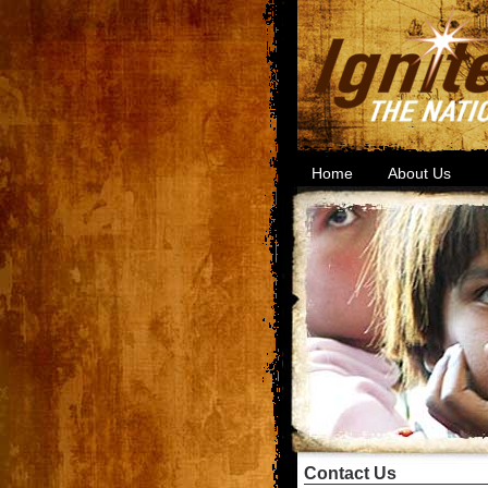
Home
About Us
Contact Us