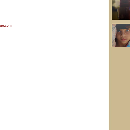
age.com