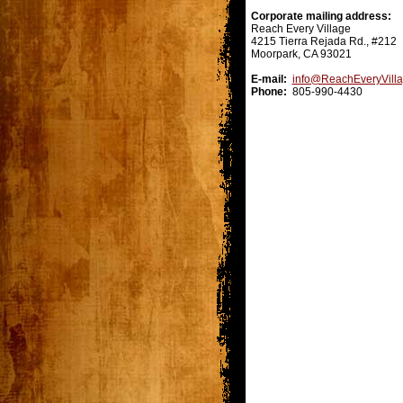
Corporate mailing address:
Reach Every Village
4215 Tierra Rejada Rd., #212
Moorpark, CA 93021
E-mail:
info@ReachEveryVill
Phone:
805-990-4430