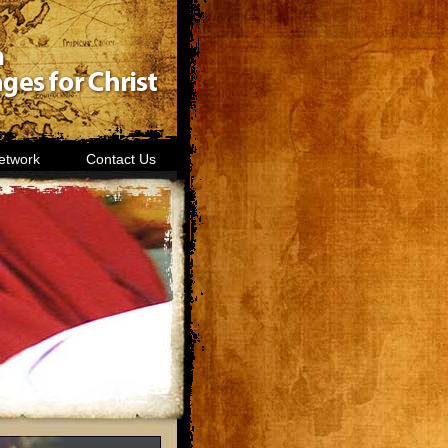
etwork
Contact Us