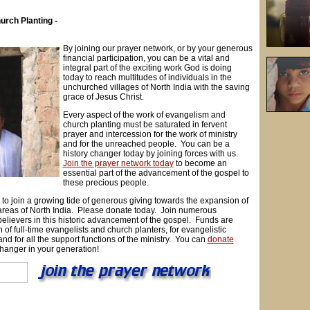
urch Planting -
By joining our prayer network, or by your generous
financial participation, you can be a vital and
integral part of the exciting work God is doing
today to reach multitudes of individuals in the
unchurched villages of North India with the saving
grace of Jesus Christ.
Every aspect of the work of evangelism and
church planting must be saturated in fervent
prayer and intercession for the work of ministry
and for the unreached people. You can be a
history changer today by joining forces with us.
Join the prayer network today
to become an
essential part of the advancement of the gospel to
these precious people.
y to join a growing tide of generous giving towards the expansion of
reas of North India. Please donate today. Join numerous
elievers in this historic advancement of the gospel. Funds are
 of full-time evangelists and church planters, for evangelistic
nd for all the support functions of the ministry. You can
donate
changer in your generation!