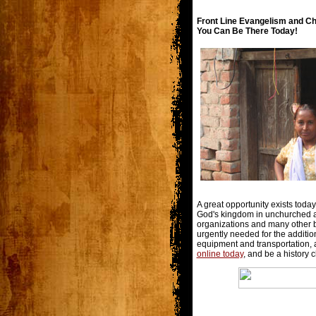
Front Line Evangelism and Ch
You Can Be There Today!
A great opportunity exists toda
God's kingdom in unchurched a
organizations and many other b
urgently needed for the addition
equipment and transportation, a
online today
, and be a history 