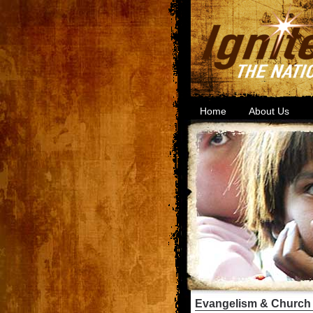
Home
About Us
Evangelism & Church 