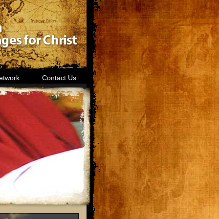
etwork
Contact Us