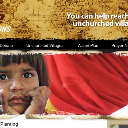
Donate
Unchurched Villages
Action Plan
Prayer N
Planting